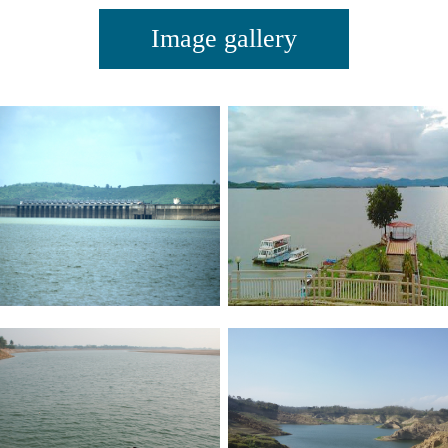
Image gallery