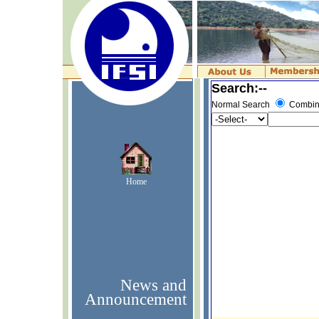
Search:--
Normal Search
Combin
Home
News and
Announcement