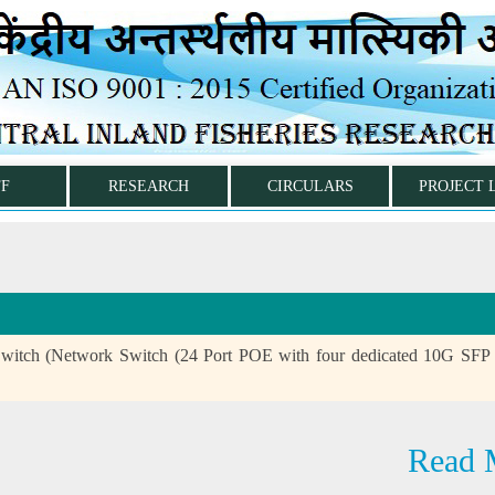
FF
RESEARCH
CIRCULARS
PROJECT 
witch (Network Switch (24 Port POE with four dedicated 10G SFP
Read 