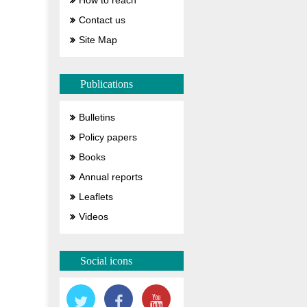
How to reach
Contact us
Site Map
Publications
Bulletins
Policy papers
Books
Annual reports
Leaflets
Videos
Social icons