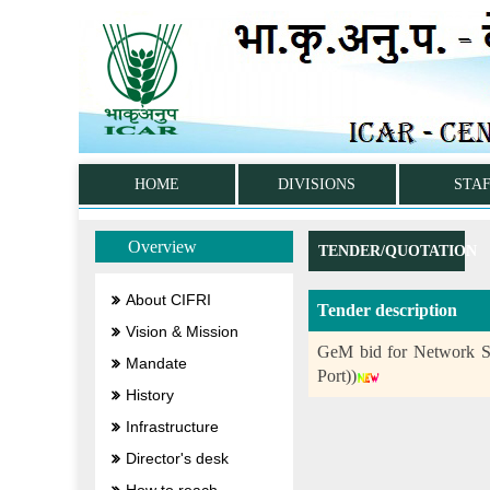
HOME
DIVISIONS
STA
Overview
TENDER/QUOTATION
About CIFRI
Tender description
Vision & Mission
GeM bid for Network S
Mandate
Port))
History
Infrastructure
Director's desk