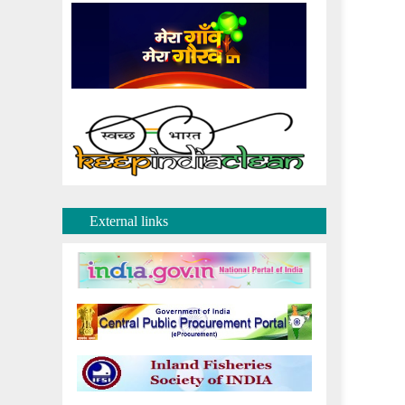
External links