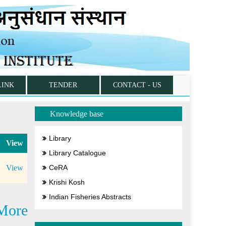
LINK
TENDER
CONTACT - US
Knowledge base
Library
View
Library Catalogue
View
CeRA
Krishi Kosh
Indian Fisheries Abstracts
More