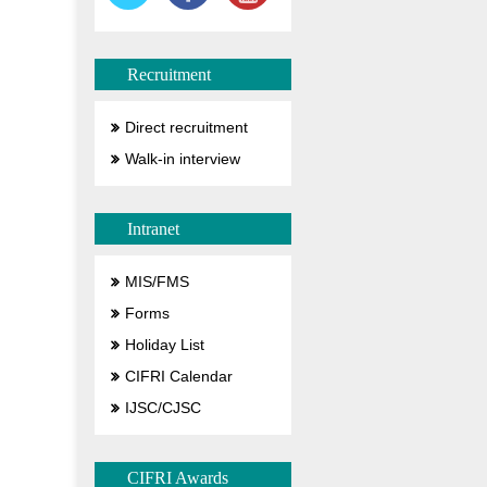
Recruitment
Direct recruitment
Walk-in interview
Intranet
MIS/FMS
Forms
Holiday List
CIFRI Calendar
IJSC/CJSC
CIFRI Awards