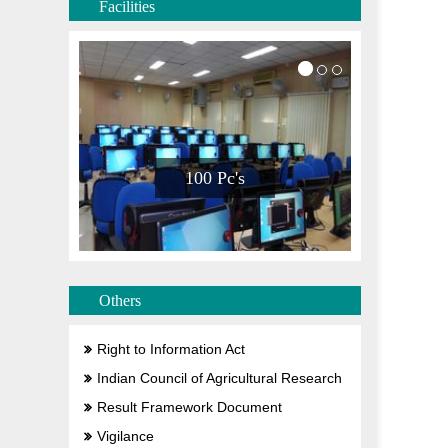
Facilities
100 Pc's
Others
Right to Information Act
Indian Council of Agricultural Research
Result Framework Document
Vigilance