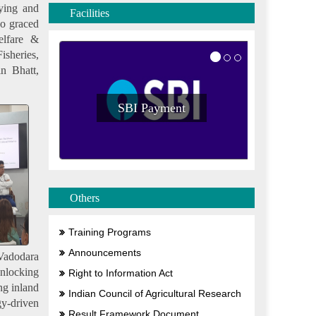
ying and
Facilities
so graced
elfare &
isheries,
n Bhatt,
SBI Payment
S
Others
Training Programs
Announcements
 Vadodara
Unlocking
Right to Information Act
ng inland
Indian Council of Agricultural Research
gy-driven
Result Framework Document