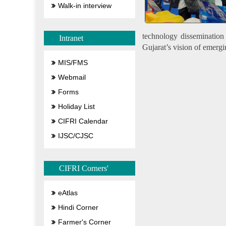
Walk-in interview
technology dissemination f
Intranet
Gujarat’s vision of emergi
MIS/FMS
Webmail
Forms
Holiday List
CIFRI Calendar
IJSC/CJSC
CIFRI Corners'
eAtlas
Hindi Corner
Farmer's Corner