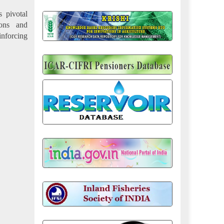
s pivotal
ions and
inforcing