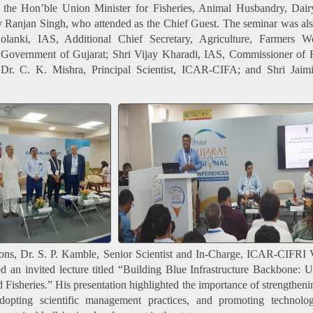
 the Hon’ble Union Minister for Fisheries, Animal Husbandry, Dair
v Ranjan Singh, who attended as the Chief Guest. The seminar was al
anki, IAS, Additional Chief Secretary, Agriculture, Farmers W
Government of Gujarat; Shri Vijay Kharadi, IAS, Commissioner of F
Dr. C. K. Mishra, Principal Scientist, ICAR-CIFA; and Shri Jaimi
sions, Dr. S. P. Kamble, Senior Scientist and In-Charge, ICAR-CIFRI
ed an invited lecture titled “Building Blue Infrastructure Backbone: 
 Fisheries.” His presentation highlighted the importance of strengtheni
, adopting scientific management practices, and promoting technolo