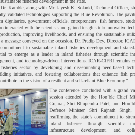
 sustainable fisheries development in the state.
, Dr. Kamble, along with Mr. Jayesh K. Solanki, Technical Officer, 
y validated technologies supporting the Blue Revolution. The pavi
m dignitaries, government officials, entrepreneurs, fish farmers, stud
 interacted with the scientists and gained insights into innovative tec
roduction, improving livelihoods, and ensuring the sustainable utili
In a message conveyed on the occasion, Dr. Pradip Dey, Director, IC
s commitment to sustainable inland fisheries development and stated
ial to emerge as a leader in inland fisheries through scientific in
agement, and technology-driven interventions. ICAR-CIFRI remains 
s fisheries sector by developing and disseminating need-based tech
ilding initiatives, and fostering collaborations that enhance fish pr
ontribute to the vision of a resilient and self-reliant Blue Economy.”
The conference concluded with a grand val
session attended by the Hon’ble Chief Min
Gujarat, Shri Bhupendra Patel, and Hon’b
Defence Minister, Shri Rajnath Singh,
reaffirming the state’s commitment to stre
inland fisheries through scientific inn
infrastructure development, and colla