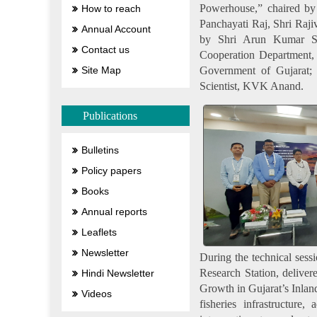
Powerhouse,” chaired by
How to reach
Panchayati Raj, Shri Raji
Annual Account
by Shri Arun Kumar Sol
Contact us
Cooperation Department, 
Government of Gujarat; 
Site Map
Scientist, KVK Anand.
Publications
Bulletins
Policy papers
Books
Annual reports
Leaflets
Newsletter
During the technical ses
Research Station, deliver
Hindi Newsletter
Growth in Gujarat’s Inland
Videos
fisheries infrastructure