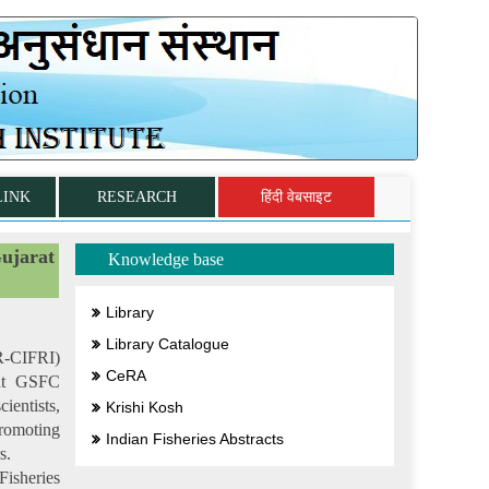
LINK
RESEARCH
हिंदी वेबसाइट
ujarat
Knowledge base
Library
Library Catalogue
AR-CIFRI)
CeRA
 at GSFC
ientists,
Krishi Kosh
romoting
Indian Fisheries Abstracts
s.
isheries