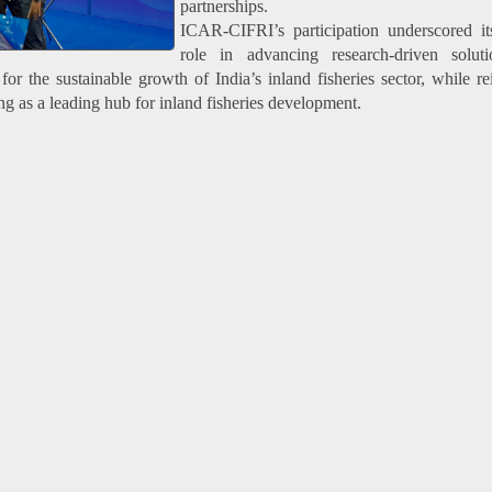
partnerships.
ICAR-CIFRI’s participation underscored it
role in advancing research-driven solut
or the sustainable growth of India’s inland fisheries sector, while re
ng as a leading hub for inland fisheries development.