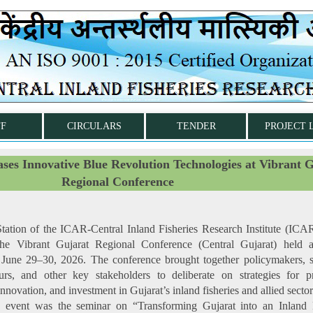
FF
CIRCULARS
TENDER
PROJECT 
s Innovative Blue Revolution Technologies at Vibrant G
Regional Conference
ation of the ICAR-Central Inland Fisheries Research Institute (IC
n the Vibrant Gujarat Regional Conference (Central Gujarat) held
 June 29–30, 2026. The conference brought together policymakers, sc
urs, and other key stakeholders to deliberate on strategies for p
nnovation, and investment in Gujarat’s inland fisheries and allied sector
e event was the seminar on “Transforming Gujarat into an Inland F