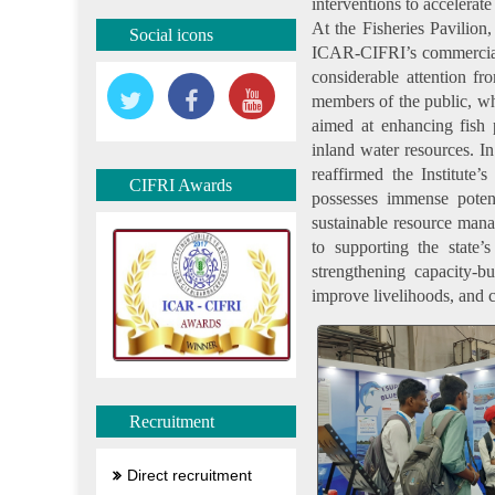
interventions to accelerate
At the Fisheries Pavilion
Social icons
ICAR-CIFRI’s commerciall
considerable attention fro
members of the public, who
aimed at enhancing fish p
inland water resources. 
reaffirmed the Institute’
CIFRI Awards
possesses immense potent
sustainable resource man
to supporting the state’
strengthening capacity-bu
improve livelihoods, and c
Recruitment
Direct recruitment