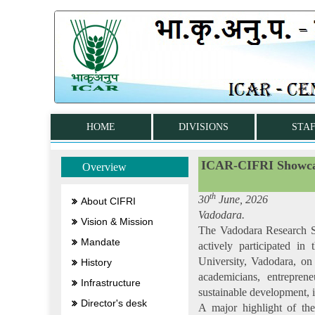
HOME
DIVISIONS
STA
ICAR-CIFRI Showcase
Overview
th
30
June, 2026
About CIFRI
Vadodara.
Vision & Mission
The Vadodara Research St
Mandate
actively participated i
University, Vadodara, on
History
academicians, entreprene
Infrastructure
sustainable development, i
Director's desk
A major highlight of th