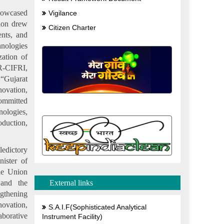
showcased
Vigilance
lion drew
Citizen Charter
ents, and
hnologies
zation of
AR-CIFRI,
:“Gujarat
novation,
committed
nologies,
oduction,
edictory
ister of
le Union
 and the
External links
ngthening
ovation,
S.A.I.F(Sophisticated Analytical
borative
Instrument Facility)