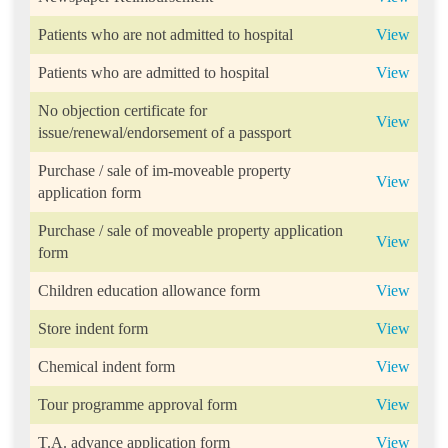
Patients who are not admitted to hospital
View
Patients who are admitted to hospital
View
No objection certificate for
View
issue/renewal/endorsement of a passport
Purchase / sale of im-moveable property
View
application form
Purchase / sale of moveable property application
View
form
Children education allowance form
View
Store indent form
View
Chemical indent form
View
Tour programme approval form
View
T.A. advance application form
View