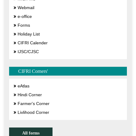
Webmail
e-office
Forms
Holiday List
CIFRI Calender
IJSC/CJSC
CIFRI Corners'
eAtlas
Hindi Corner
Farmer's Corner
Livlihood Corner
All forms