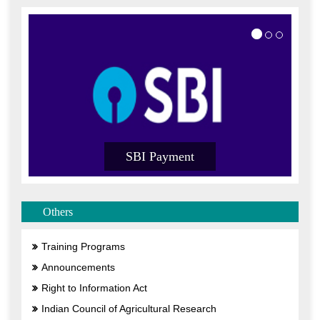
SBI Payment
Others
Training Programs
Announcements
Right to Information Act
Indian Council of Agricultural Research