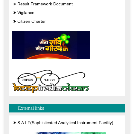
Result Framework Document
Vigilance
Citizen Charter
External links
S.A.I.F(Sophisticated Analytical Instrument Facility)