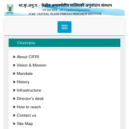
Toggle
navigation
Overview
About CIFRI
Vision & Mission
Mandate
History
Infrastructure
Director's desk
How to reach
Contact us
Site Map