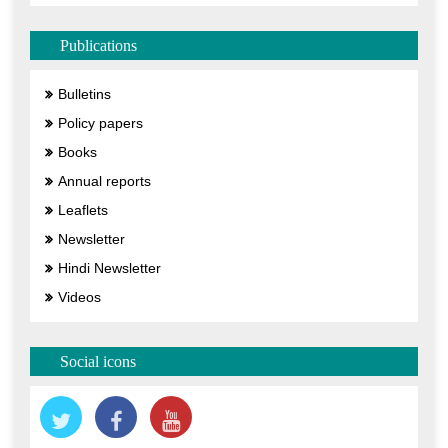
Publications
Bulletins
Policy papers
Books
Annual reports
Leaflets
Newsletter
Hindi Newsletter
Videos
Social icons