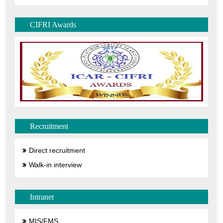
CIFRI Awards
Recruitment
Direct recruitment
Walk-in interview
Intranet
MIS/FMS