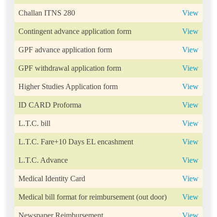
Challan ITNS 280
View
Contingent advance application form
View
GPF advance application form
View
GPF withdrawal application form
View
Higher Studies Application form
View
ID CARD Proforma
View
L.T.C. bill
View
L.T.C. Fare+10 Days EL encashment
View
L.T.C. Advance
View
Medical Identity Card
View
Medical bill format for reimbursement (out door)
View
Newspaper Reimbursement
View