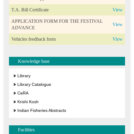
T.A. Bill Certificate
View
APPLICATION FORM FOR THE FESTIVAL
View
ADVANCE
Vehicles feedback form
View
Knowledge base
Library
Library Catalogue
CeRA
Krishi Kosh
Indian Fisheries Abstracts
Facilities