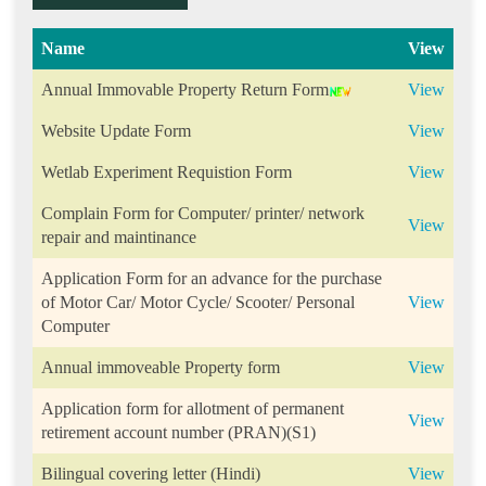
Name
View
Annual Immovable Property Return Form
View
Website Update Form
View
Wetlab Experiment Requistion Form
View
Complain Form for Computer/ printer/ network
View
repair and maintinance
Application Form for an advance for the purchase
of Motor Car/ Motor Cycle/ Scooter/ Personal
View
Computer
Annual immoveable Property form
View
Application form for allotment of permanent
View
retirement account number (PRAN)(S1)
Bilingual covering letter (Hindi)
View