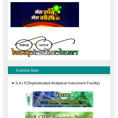
External links
S.A.I.F(Sophisticated Analytical Instrument Facility)