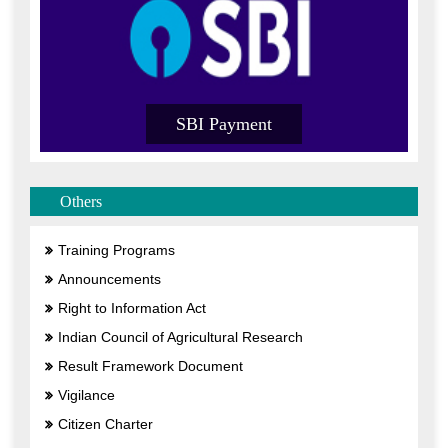
SBI Payment
Others
Training Programs
Announcements
Right to Information Act
Indian Council of Agricultural Research
Result Framework Document
Vigilance
Citizen Charter