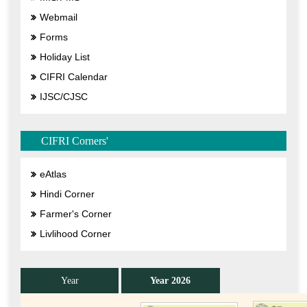
Webmail
Forms
Holiday List
CIFRI Calendar
IJSC/CJSC
CIFRI Corners'
eAtlas
Hindi Corner
Farmer's Corner
Livlihood Corner
Year
Year 2026