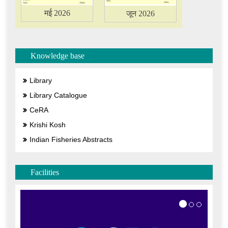
मई 2026
जून 2026
Knowledge base
Library
Library Catalogue
CeRA
Krishi Kosh
Indian Fisheries Abstracts
Facilities