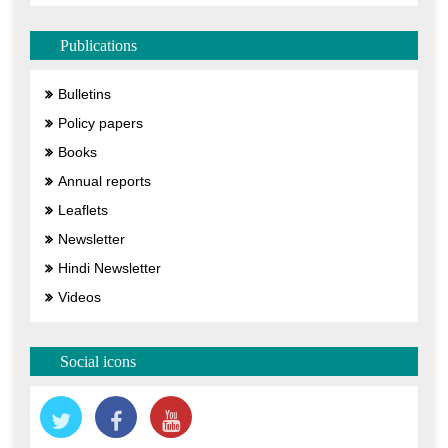
Publications
Bulletins
Policy papers
Books
Annual reports
Leaflets
Newsletter
Hindi Newsletter
Videos
Social icons