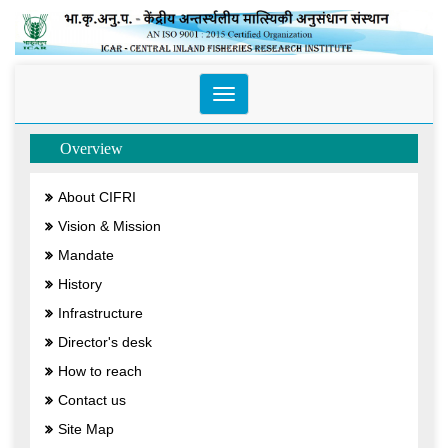
Toggle
navigation
Overview
About CIFRI
Vision & Mission
Mandate
History
Infrastructure
Director's desk
How to reach
Contact us
Site Map