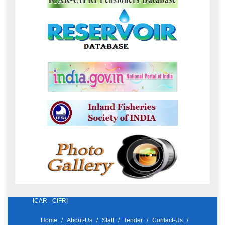
ICAR - CIFRI
Home
About-Us
Staff
Tender
Contact-Us