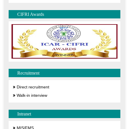
CIFRI Awards
Recruitment
Direct recruitment
Walk-in interview
Intranet
MIS/FMS