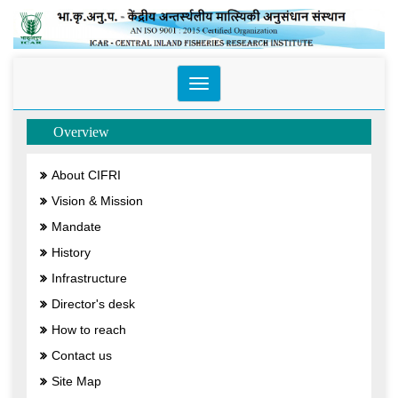
Toggle
navigation
Overview
About CIFRI
Vision & Mission
Mandate
History
Infrastructure
Director's desk
How to reach
Contact us
Site Map