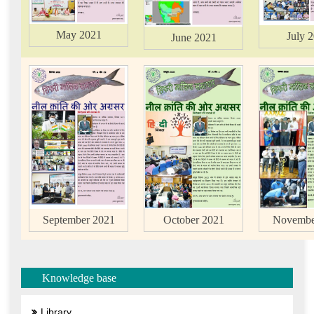
May 2021
July 
June 2021
October 2021
September 2021
Novembe
Knowledge base
Library