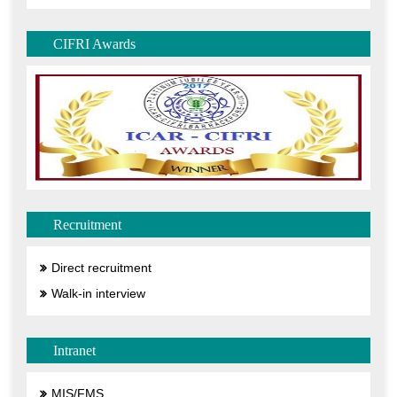
CIFRI Awards
Recruitment
Direct recruitment
Walk-in interview
Intranet
MIS/FMS