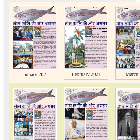
March 
February 2021
January 2021