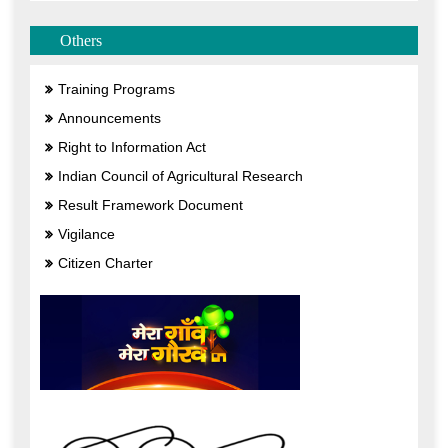
Others
Training Programs
Announcements
Right to Information Act
Indian Council of Agricultural Research
Result Framework Document
Vigilance
Citizen Charter