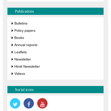
Publications
Bulletins
Policy papers
Books
Annual reports
Leaflets
Newsletter
Hindi Newsletter
Videos
Social icons