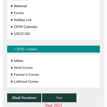
Webmail
Forms
Holiday List
CIFRI Calendar
IJSC/CJSC
CIFRI Corners'
eAtlas
Hindi Corner
Farmer's Corner
Livlihood Corner
Hindi Newsletter
Year
Year 2021