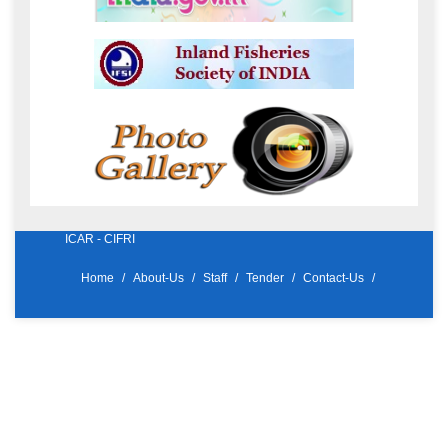
ICAR - CIFRI
Home
About-Us
Staff
Tender
Contact-Us