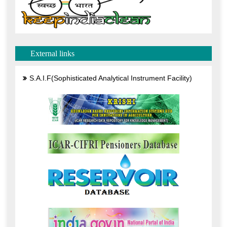
External links
S.A.I.F(Sophisticated Analytical Instrument Facility)