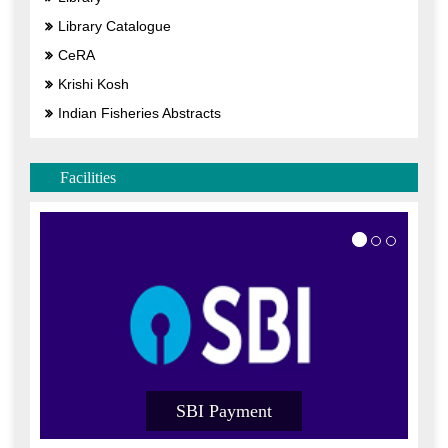
Library Catalogue
CeRA
Krishi Kosh
Indian Fisheries Abstracts
Facilities
SBI Payment