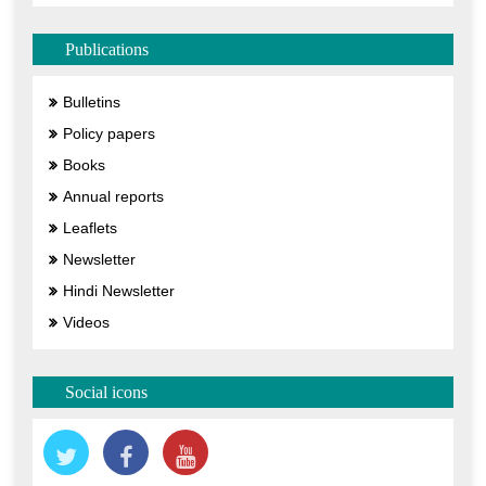
Publications
Bulletins
Policy papers
Books
Annual reports
Leaflets
Newsletter
Hindi Newsletter
Videos
Social icons