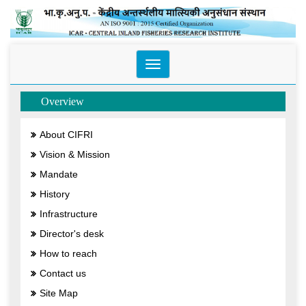
Toggle
navigation
Overview
About CIFRI
Vision & Mission
Mandate
History
Infrastructure
Director's desk
How to reach
Contact us
Site Map