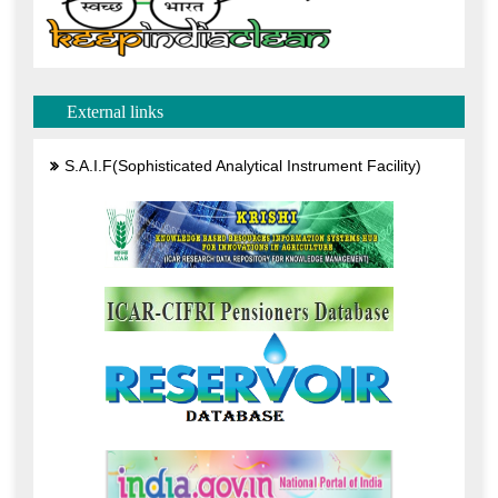
External links
S.A.I.F(Sophisticated Analytical Instrument Facility)