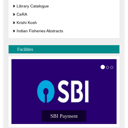
Library Catalogue
CeRA
Krishi Kosh
Indian Fisheries Abstracts
Facilities
SBI Payment
SB