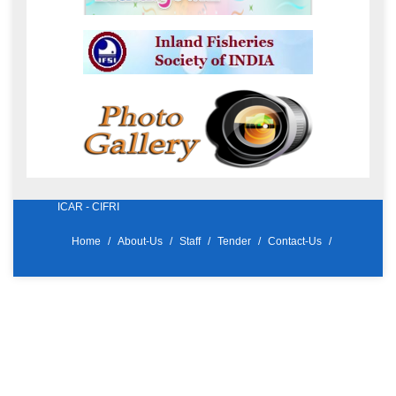
ICAR - CIFRI
Home
About-Us
Staff
Tender
Contact-Us