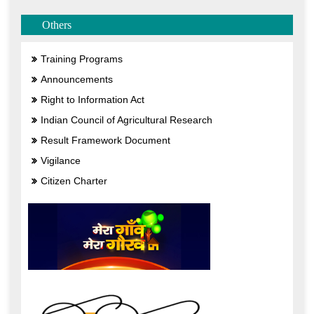
Others
Training Programs
Announcements
Right to Information Act
Indian Council of Agricultural Research
Result Framework Document
Vigilance
Citizen Charter