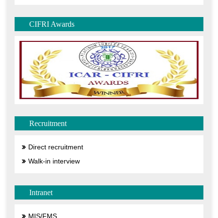
CIFRI Awards
Recruitment
Direct recruitment
Walk-in interview
Intranet
MIS/FMS