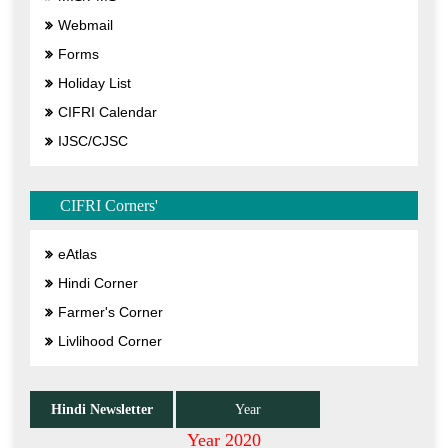
Webmail
Forms
Holiday List
CIFRI Calendar
IJSC/CJSC
CIFRI Corners'
eAtlas
Hindi Corner
Farmer's Corner
Livlihood Corner
Hindi Newsletter
Year
Year 2020