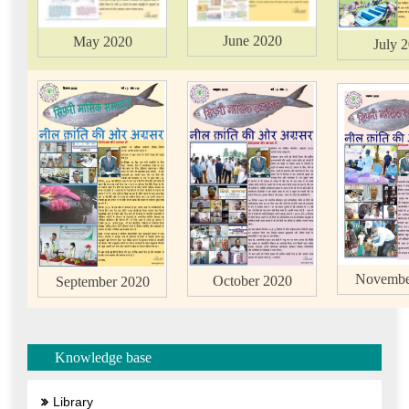
June 2020
May 2020
July 
Novembe
October 2020
September 2020
Knowledge base
Library