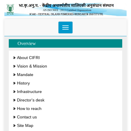
Toggle
navigation
Overview
About CIFRI
Vision & Mission
Mandate
History
Infrastructure
Director's desk
How to reach
Contact us
Site Map