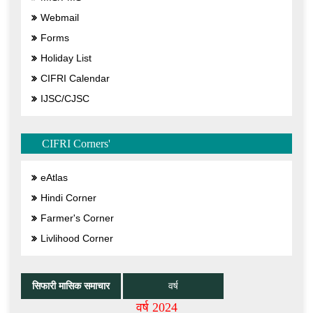
Webmail
Forms
Holiday List
CIFRI Calendar
IJSC/CJSC
CIFRI Corners'
eAtlas
Hindi Corner
Farmer's Corner
Livlihood Corner
सिफारी मासिक समाचार
वर्ष
वर्ष 2024