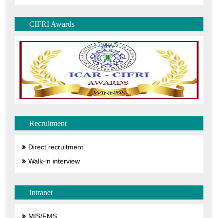
CIFRI Awards
Recruitment
Direct recruitment
Walk-in interview
Intranet
MIS/FMS