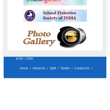
ICAR - CIFRI
Home
About-Us
Staff
Tender
Contact-Us