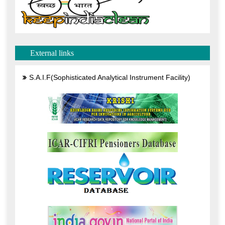
External links
S.A.I.F(Sophisticated Analytical Instrument Facility)