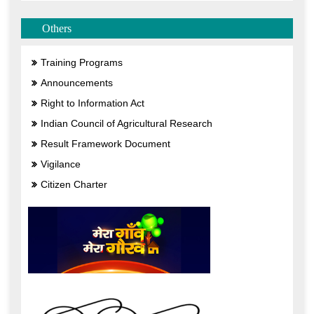
Others
Training Programs
Announcements
Right to Information Act
Indian Council of Agricultural Research
Result Framework Document
Vigilance
Citizen Charter