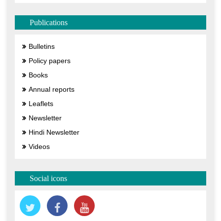
Publications
Bulletins
Policy papers
Books
Annual reports
Leaflets
Newsletter
Hindi Newsletter
Videos
Social icons