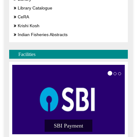
Library Catalogue
CeRA
Krishi Kosh
Indian Fisheries Abstracts
Facilities
SBI Payment
SB