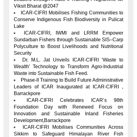
Viksit Bharat @2047
ICAR-CIFRI Mobilises Fishing Communities to
Conserve Indigenous Fish Biodiversity in Pulicat
Lake
ICAR-CIFRI, IWMI and LRRM Empower
Sundarban Fishers through Sustainable SIS–Carp
Polyculture to Boost Livelihoods and Nutritional
Security
Dr. M.L. Jat Unveils ICAR-CIFRI ‘Waste to
Wealth’ Technology to Transform Agro-Industrial
Waste into Sustainable Fish Feed.
Phase-II Training to Build Future Administrative
Leaders of ICAR Inaugurated at ICAR-CIFRI ,
Barrackpore
ICAR-CIFRI Celebrates ICAR’s 98th
Foundation Day with Renewed Focus on
Innovation and Sustainable Inland Fisheries
Development,Barrackpore
ICAR-CIFRI Mobilises Communities Across
Sikkim to Safeguard Himalayan River Fish