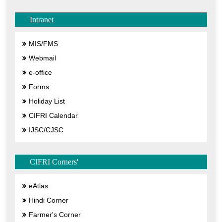
Intranet
MIS/FMS
Webmail
e-office
Forms
Holiday List
CIFRI Calendar
IJSC/CJSC
CIFRI Corners'
eAtlas
Hindi Corner
Farmer's Corner