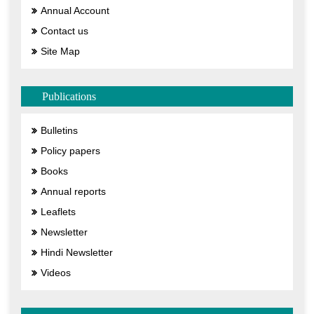
Annual Account
Contact us
Site Map
Publications
Bulletins
Policy papers
Books
Annual reports
Leaflets
Newsletter
Hindi Newsletter
Videos