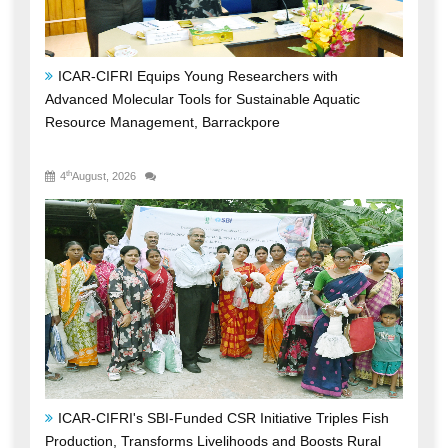
ICAR-CIFRI Equips Young Researchers with
Advanced Molecular Tools for Sustainable Aquatic
Resource Management, Barrackpore
th
4
August, 2026
ICAR-CIFRI's SBI-Funded CSR Initiative Triples Fish
Production, Transforms Livelihoods and Boosts Rural