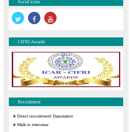
Social icons
CIFRI Awards
Recruitment
Direct recruitment/ Deputation
Walk-in interview