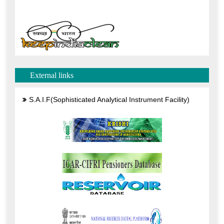
External links
S.A.I.F(Sophisticated Analytical Instrument Facility)