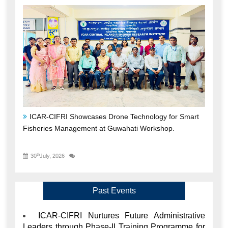
ICAR-CIFRI Showcases Drone Technology for Smart
Fisheries Management at Guwahati Workshop.
th
30
July, 2026
Past Events
ICAR-CIFRI Nurtures Future Administrative
Leaders through Phase-II Training Programme for