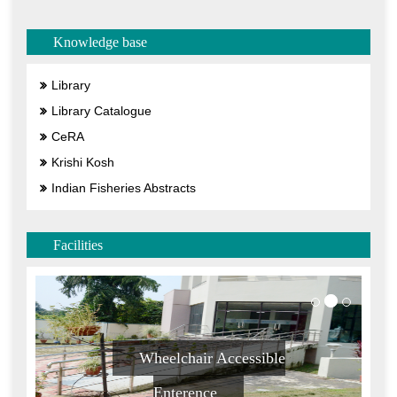
Knowledge base
Library
Library Catalogue
CeRA
Krishi Kosh
Indian Fisheries Abstracts
Facilities
Wheelchair Accessible
Enterence