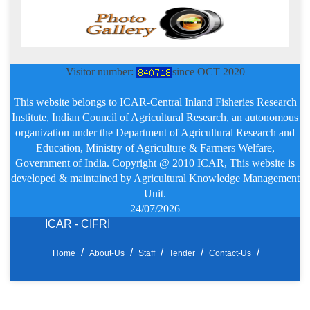
Visitor number:
since OCT 2020
This website belongs to ICAR-Central Inland Fisheries Research
Institute, Indian Council of Agricultural Research, an autonomous
organization under the Department of Agricultural Research and
Education, Ministry of Agriculture & Farmers Welfare,
Government of India. Copyright @ 2010 ICAR, This website is
developed & maintained by Agricultural Knowledge Management
Unit.
24/07/2026
ICAR - CIFRI
Home
About-Us
Staff
Tender
Contact-Us