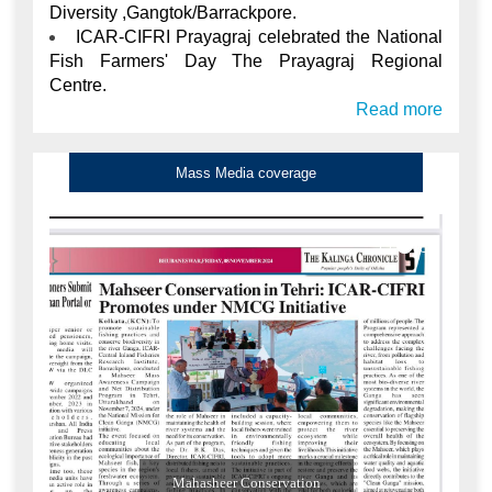
Diversity ,Gangtok/Barrackpore.
ICAR-CIFRI Prayagraj celebrated the National
Fish Farmers' Day The Prayagraj Regional
Centre.
Read more
Mass Media coverage
Mahasheer Conservation