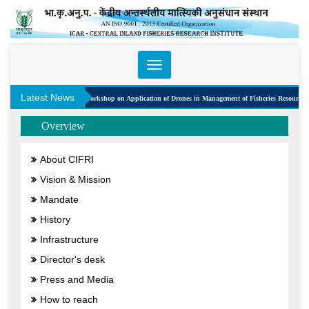
Toggle
navigation
Latest News
One Day Workshop on Application of Drones in Management of Fisheries Resources
Overview
About CIFRI
Vision & Mission
Mandate
History
Infrastructure
Director's desk
Press and Media
How to reach