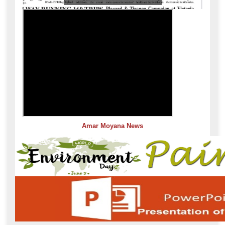
Amar Moyana News