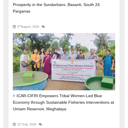
Prosperity in the Sundarbans ,Basanti, South 24
Parganas
rd
3
August, 2026
ICAR-CIFRI Empowers Tribal Women-Led Blue
Economy through Sustainable Fisheries Interventions at
Umiam Reservoir, Meghalaya
st
31
July, 2026