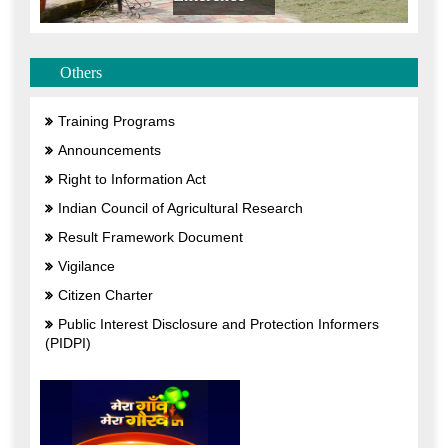
Others
Training Programs
Announcements
Right to Information Act
Indian Council of Agricultural Research
Result Framework Document
Vigilance
Citizen Charter
Public Interest Disclosure and Protection Informers
(PIDPI)