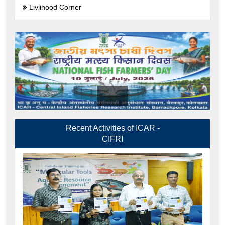
Livlihood Corner
Recent Activities of ICAR -
CIFRI