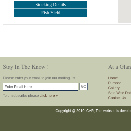
Stocking Details
Fish Yield
Stay In The Know !
At a Gla
Please enter your email to join our mailing list
Home
Purpose
Gallery
Sate Wise Dat
To unsubscribe please
click here »
Contact-Us
Copyright @ 2010 ICAR, This website is devel