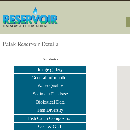
DATABASE OF ICAR-CIFRI
Palak Reservoir Details
Attributes
Image gallery
General Information
Water Quality
Sediment Database
Biological Data
Fish Diversity
Fish Catch Composition
Gear & Graft