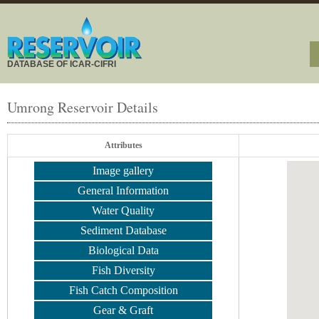
DATABASE OF ICAR-CIFRI
Umrong Reservoir Details
Attributes
Image gallery
General Information
Water Quality
Sediment Database
Biological Data
Fish Diversity
Fish Catch Composition
Gear & Graft