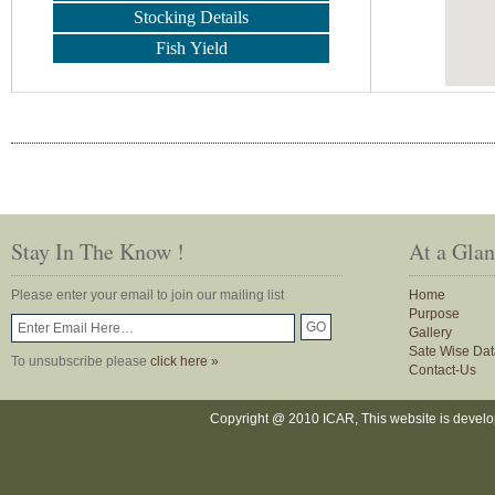
Stocking Details
Fish Yield
Stay In The Know !
At a Gla
Please enter your email to join our mailing list
Home
Purpose
Gallery
Sate Wise Dat
To unsubscribe please
click here »
Contact-Us
Copyright @ 2010 ICAR, This website is devel