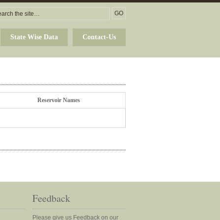
State Wise Data
Contact-Us
Reservoir Names
Feedback
Please give us Feedback on our