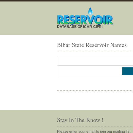
DATABASE OF ICAR-CIFRI
Bihar State Reservoir Names
Stay In The Know !
Please enter your email to join our mailing list