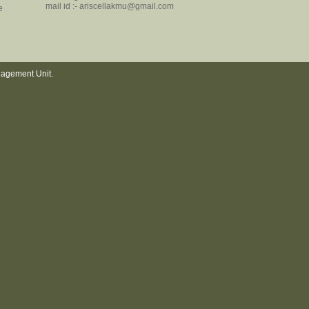
mail id :- ariscellakmu@gmail.com
e
nagement Unit.