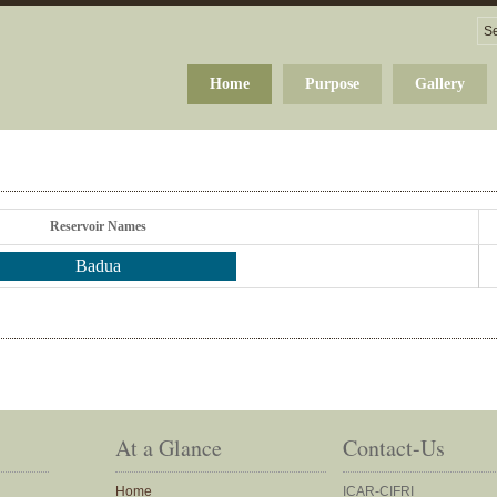
Home
Purpose
Gallery
Reservoir Names
Badua
At a Glance
Contact-Us
Home
ICAR-CIFRI