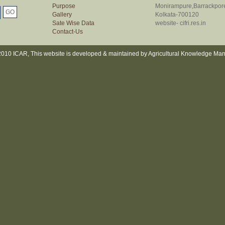
Purpose
Monirampure,Barrackpor
Gallery
Kolkata-700120
Sate Wise Data
website- cifri.res.in
Contact-Us
010 ICAR, This website is developed & maintained by Agricultural Knowledge Ma