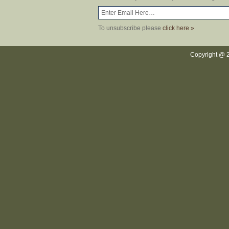
To unsubscribe please
click here »
Copyright @ 2