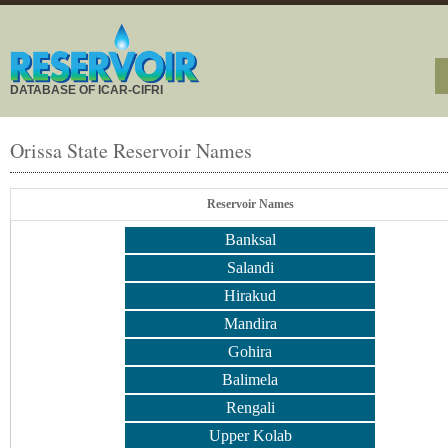
DATABASE OF ICAR-CIFRI
Orissa State Reservoir Names
Reservoir Names
Banksal
Salandi
Hirakud
Mandira
Gohira
Balimela
Rengali
Upper Kolab