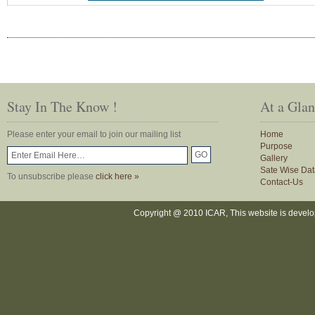
Stay In The Know !
At a Gla
Please enter your email to join our mailing list
Home
Purpose
Gallery
Sate Wise Dat
To unsubscribe please
click here »
Contact-Us
Copyright @ 2010 ICAR, This website is devel