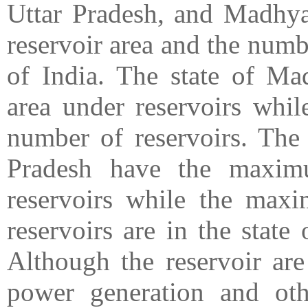
Uttar Pradesh, and Madhya
reservoir area and the numbe
of India. The state of M
area under reservoirs wh
number of reservoirs. The
Pradesh have the maxim
reservoirs while the max
reservoirs are in the stat
Although the reservoir are 
power generation and oth