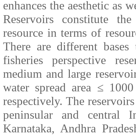
enhances the aesthetic as we
Reservoirs constitute the 
resource in terms of resour
There are different bases 
fisheries perspective rese
medium and large reservoir
water spread area ≤ 1000
respectively. The reservoir
peninsular and central I
Karnataka, Andhra Pradesh