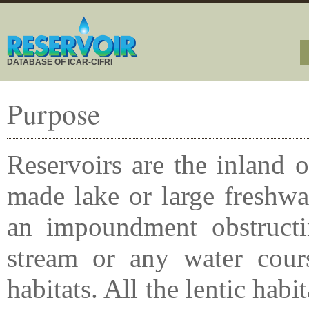
DATABASE OF ICAR-CIFRI
Purpose
Reservoirs are the inland 
made lake or large freshwa
an impoundment obstructin
stream or any water course
habitats. All the lentic habi