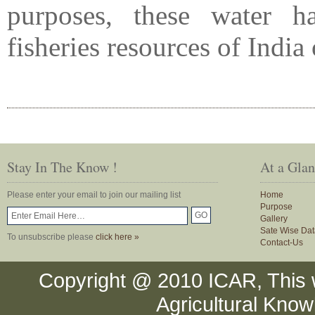
purposes, these water 
fisheries resources of Indi
Stay In The Know !
At a Gla
Please enter your email to join our mailing list
Home
Purpose
Gallery
Sate Wise Dat
To unsubscribe please
click here »
Contact-Us
Copyright @ 2010 ICAR, This 
Agricultural Kno