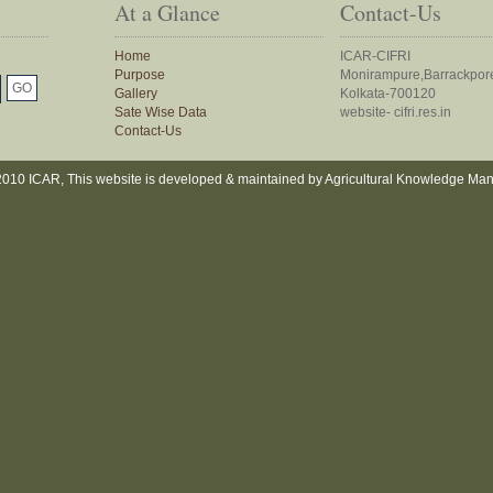
At a Glance
Contact-Us
Home
ICAR-CIFRI
Purpose
Monirampure,Barrackpor
Gallery
Kolkata-700120
Sate Wise Data
website- cifri.res.in
Contact-Us
010 ICAR, This website is developed & maintained by Agricultural Knowledge Ma