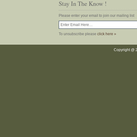
Stay In The Know !
Please enter your email to join our mailing list
To unsubscribe please
click here »
Copyright @ 2