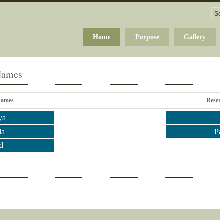
Home
Purpose
Gallery
 Names
Names
Rese
ya
la
P
d