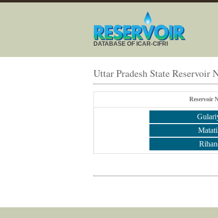
DATABASE OF ICAR-CIFRI
Uttar Pradesh State Reservoir
Reservoir 
Gulari
Matati
Rihan