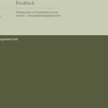
Feedback
Please give us Feedback on our
mail id :- ariscellakmu@gmail.com
e
nagement Unit.