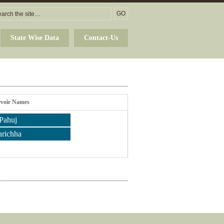
State Wise Data
Contact-Us
rvoir Names
Pahuj
arichha