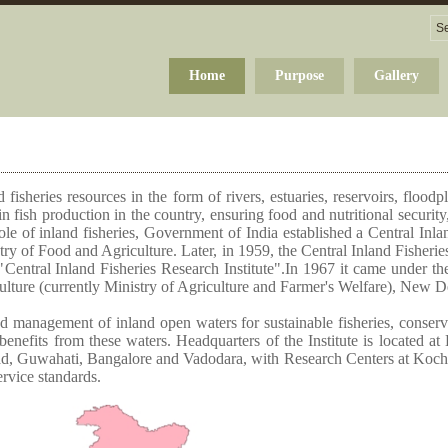
Home
Purpose
Gallery
 fisheries resources in the form of rivers, estuaries, reservoirs, flood
n fish production in the country, ensuring food and nutritional securi
ole of inland fisheries, Government of India established a Central Inla
y of Food and Agriculture. Later, in 1959, the Central Inland Fisheries
s "Central Inland Fisheries Research Institute".In 1967 it came under th
ulture (currently Ministry of Agriculture and Farmer's Welfare), New D
d management of inland open waters for sustainable fisheries, conservat
 benefits from these waters. Headquarters of the Institute is located 
ad, Guwahati, Bangalore and Vadodara, with Research Centers at Kochi
ervice standards.