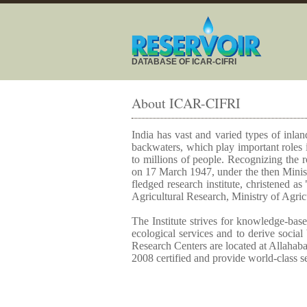
DATABASE OF ICAR-CIFRI
About ICAR-CIFRI
India has vast and varied types of inland
backwaters, which play important roles i
to millions of people. Recognizing the r
on 17 March 1947, under the then Ministr
fledged research institute, christened a
Agricultural Research, Ministry of Agric
The Institute strives for knowledge-base
ecological services and to derive social
Research Centers are located at Allahab
2008 certified and provide world-class s