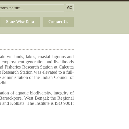
State Wise Data
Contact-Us
plain wetlands, lakes, coastal lagoons and
ty, employment generation and livelihoods
nd Fisheries Research Station at Calcutta
 Research Station was elevated to a full-
e administration of the Indian Council of
elhi.
ion of aquatic biodiversity, integrity of
at Barrackpore, West Bengal; the Regional
 and Kolkata. The Institute is ISO 9001: