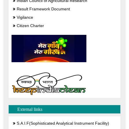
Indian Council of Agricultural Research
Result Framework Document
Vigilance
Citizen Charter
External links
S.A.I.F(Sophisticated Analytical Instrument Facility)