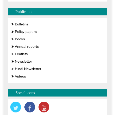
Publications
Bulletins
Policy papers
Books
Annual reports
Leaflets
Newsletter
Hindi Newsletter
Videos
Social icons