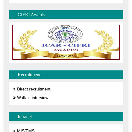
CIFRI Awards
Recruitment
Direct recruitment
Walk-in interview
Intranet
MIS/FMS