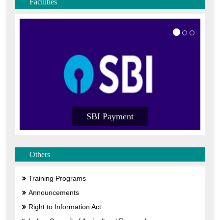
Facilities
I Payment
SBI Payment
Others
Training Programs
Announcements
Right to Information Act