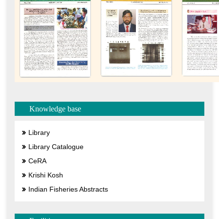
Knowledge base
Library
Library Catalogue
CeRA
Krishi Kosh
Indian Fisheries Abstracts