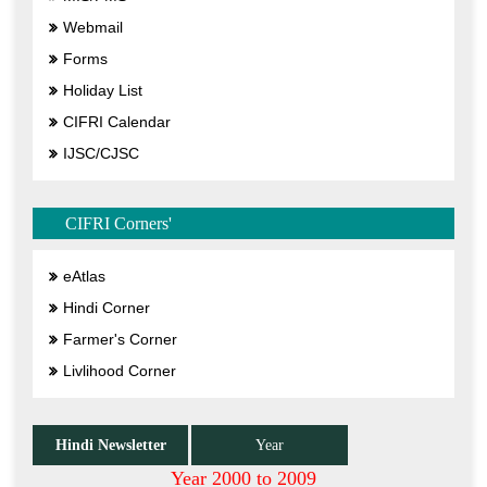
Webmail
Forms
Holiday List
CIFRI Calendar
IJSC/CJSC
CIFRI Corners'
eAtlas
Hindi Corner
Farmer's Corner
Livlihood Corner
Hindi Newsletter
Year
Year 2000 to 2009