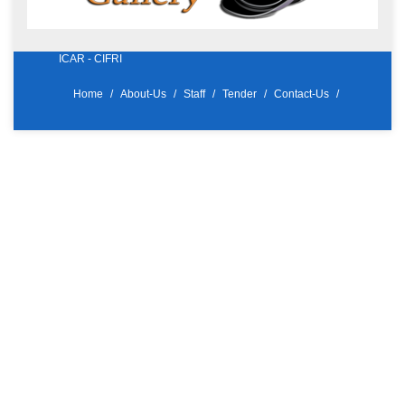
ICAR - CIFRI
Home
About-Us
Staff
Tender
Contact-Us