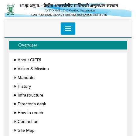
Toggle
navigation
Overview
About CIFRI
Vision & Mission
Mandate
History
Infrastructure
Director's desk
How to reach
Contact us
Site Map